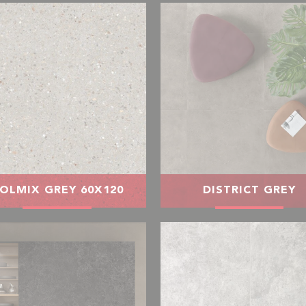
OLMIX GREY 60X120
DISTRICT GREY