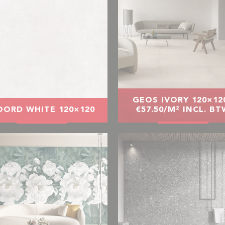
GEOS IVORY 120×120
ORD WHITE 120×120
€57.50/M² INCL. B