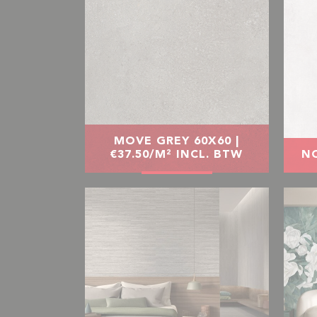
MOVE GREY 60X60 |
€37.50/M² INCL. BTW
NO