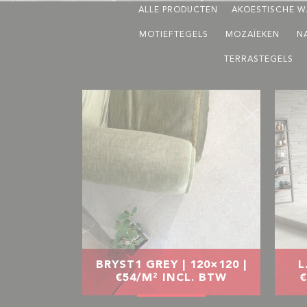
ALLE PRODUCTEN
AKOESTISCHE W
MOTIEFTEGELS
MOZAÏEKEN
N
TERRASTEGELS
BRYST1 GREY | 120×120 |
L
€54/M² INCL. BTW
€