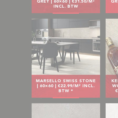
GREY | 60×60 | €31.50/M²
GR
INCL. BTW
MARSELLO SWISS STONE
KE
| 60×60 | €22.99/M² INCL.
WO
BTW *
€