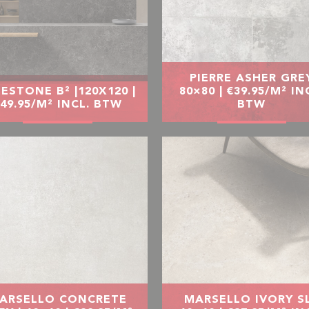
PIERRE ASHER GRE
ESTONE B² |120X120 |
80×80 | €39.95/M² IN
49.95/M² INCL. BTW
BTW
ARSELLO CONCRETE
MARSELLO IVORY SL