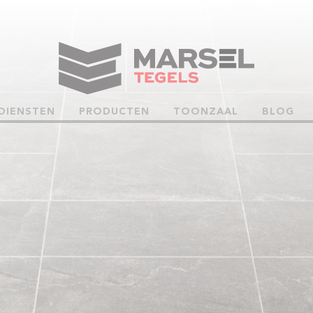
DIENSTEN
PRODUCTEN
TOONZAAL
BLOG