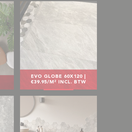
EVO GLOBE 60X120 |
€39.95/M² INCL. BTW