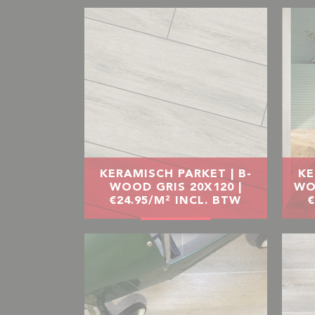
KERAMISCH PARKET | B-
KE
WOOD GRIS 20X120 |
WO
€24.95/M² INCL. BTW
€