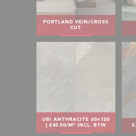
PORTLAND VEIN/CROSS
CUT
UBI ANTHRACITE 60×120
| €45.50/M² INCL. BTW
S