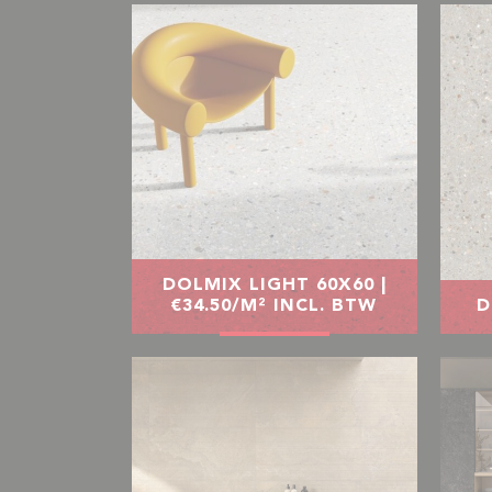
DOLMIX LIGHT 60X60 |
€34.50/M² INCL. BTW
D