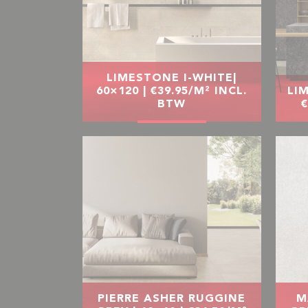
LIMESTONE I-WHITE|
60×120 | €39.95/M² INCL.
LIM
BTW
€
PIERRE ASHER RUGGINE
M