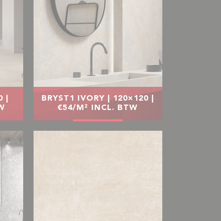
 |
BRYST1 IVORY | 120×120 |
TW
€54/M² INCL. BTW