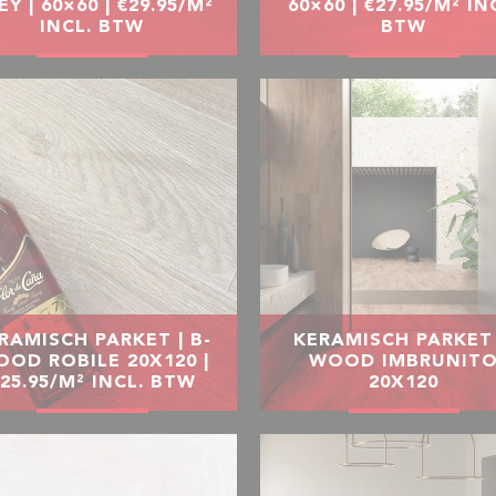
EY | 60×60 | €29.95/M²
60×60 | €27.95/M² IN
INCL. BTW
BTW
RAMISCH PARKET | B-
KERAMISCH PARKET 
OD ROBILE 20X120 |
WOOD IMBRUNIT
25.95/M² INCL. BTW
20X120