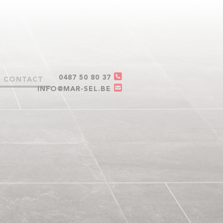
0487 50 80 37
CONTACT
INFO@MAR-SEL.BE