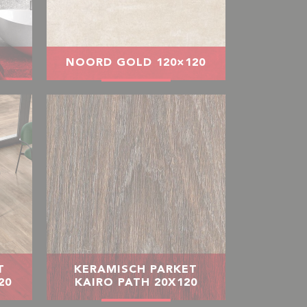
NOORD GOLD 120×120
T
KERAMISCH PARKET
20
KAIRO PATH 20X120