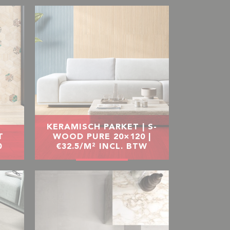
KERAMISCH PARKET | S-
T
WOOD PURE 20×120 |
0
€32.5/M² INCL. BTW