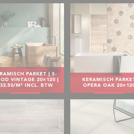
RAMISCH PARKET | S-
OD VINTAGE 20×120 |
KERAMISCH PARKE
32.50/M² INCL. BTW
OPERA OAK 20×12