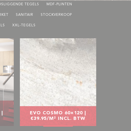
OSLIGGENDE TEGELS
MDF-PLINTEN
RKET
SANITAIR
STOCKVERKOOP
LS
XXL-TEGELS
|
EVO COSMO 60×120 |
€39.95/M² INCL. BTW