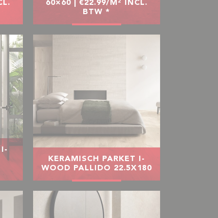
CL.
60×60 | €22.99/M² INCL.
BTW *
I-
O
KERAMISCH PARKET I-
WOOD PALLIDO 22.5X180