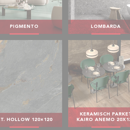
PIGMENTO
LOMBARDA
KERAMISCH PARKE
.T. HOLLOW 120×120
KAIRO ANEMO 20X1