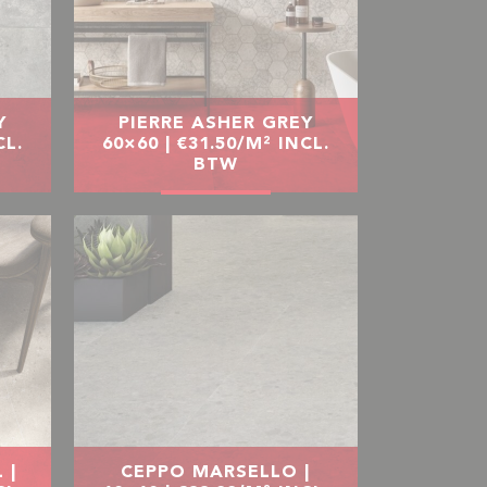
Y
PIERRE ASHER GREY
CL.
60×60 | €31.50/M² INCL.
BTW
 |
CEPPO MARSELLO |