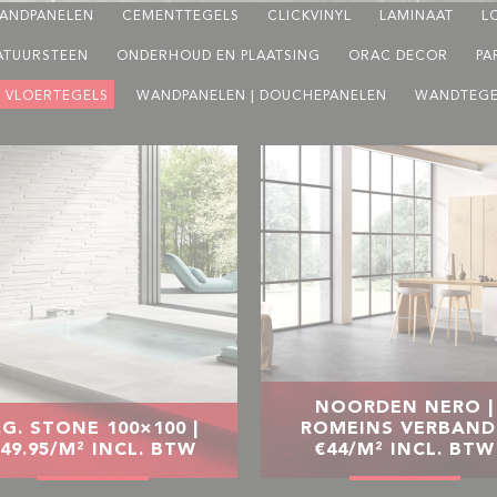
ANDPANELEN
CEMENTTEGELS
CLICKVINYL
LAMINAAT
L
ATUURSTEEN
ONDERHOUD EN PLAATSING
ORAC DECOR
PA
VLOERTEGELS
WANDPANELEN | DOUCHEPANELEN
WANDTEGE
NOORDEN NERO |
.G. STONE 100×100 |
ROMEINS VERBAND 
49.95/M² INCL. BTW
€44/M² INCL. BTW